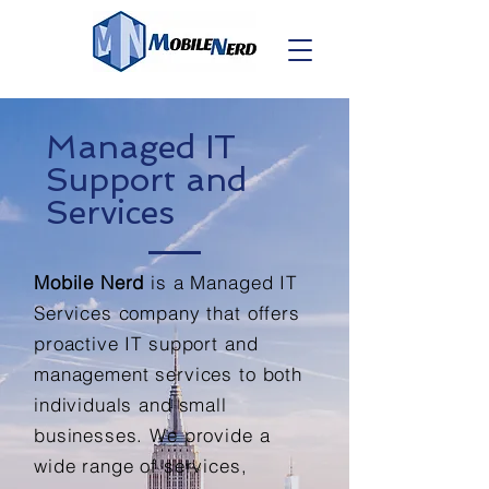
Managed IT
Support and
Services
Mobile Nerd
is a Managed IT
Services company that offers
proactive IT support and
management services to both
individuals and small
businesses. We provide a
wide range of services,