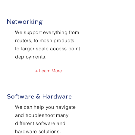
Networking
We support everything from
routers, to mesh products,
to larger scale access point
deployments.
+ Learn More
Software & Hardware
We can help you navigate
and troubleshoot many
different software and
hardware solutions.