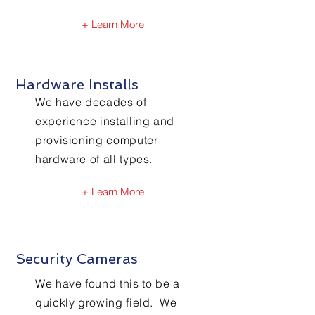
+ Learn More
Hardware Installs
We have decades of
experience installing and
provisioning computer
hardware of all types.
+ Learn More
Security Cameras
We have found this to be a
quickly growing field. We