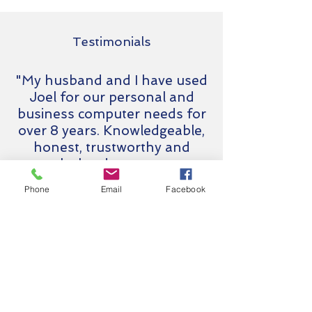
Testimonials
"My husband and I have used
Joel for our personal and
business computer needs for
over 8 years. Knowledgeable,
honest, trustworthy and
works hard to meet our
needs. We have referred
Phone
Email
Facebook
several clients to him and will
continue to do so."
Karen Browne
Browne Real Estate
Interested in
Managed IT