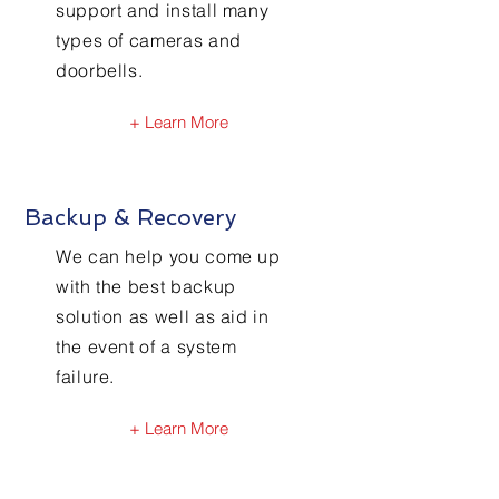
support and install many
types of cameras and
doorbells.
+ Learn More
Backup & Recovery
We can help you come up
with the best backup
solution as well as aid in
the event of a system
failure.
+ Learn More