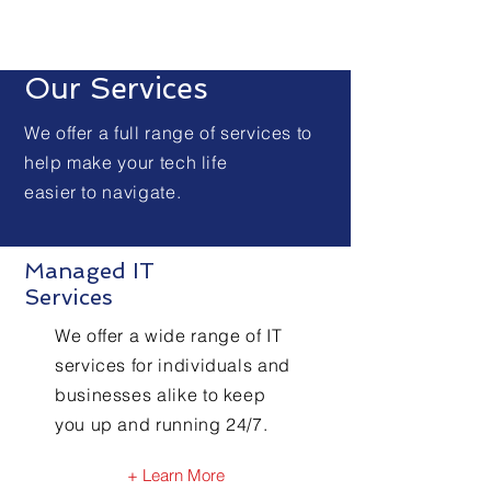
Our Services
We offer a full range of services to
help make your tech life
easier to navigate.
Managed IT
Services
We offer a wide range of IT
services for individuals and
businesses alike to keep
you up and running 24/7.
+ Learn More