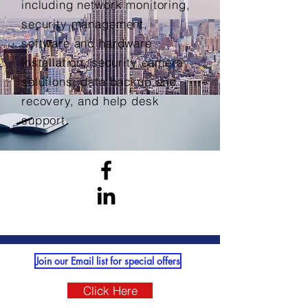
including network monitoring,
security management,
software and hardware
installation, security camera
solutions, data backup and
recovery, and help desk
support.
Join our Email list for special offers
Click Here